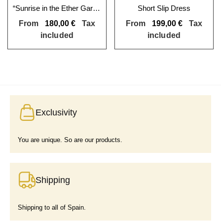
“Sunrise in the Ether Garden” Skater Skirt
Short Slip Dress
From
180,00
€
Tax
From
199,00
€
Tax
included
included
Exclusivity
You are unique. So are our products.
Shipping
Shipping to all of Spain.