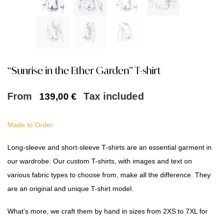
“Sunrise in the Ether Garden” T-shirt
From
Tax included
139,00
€
Made to Order
Long-sleeve and short-sleeve T-shirts are an essential garment in
our wardrobe. Our custom T-shirts, with images and text on
various fabric types to choose from, make all the difference. They
are an original and unique T-shirt model.
What’s more, we craft them by hand in sizes from 2XS to 7XL for