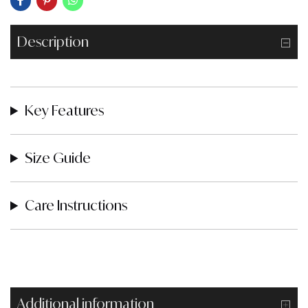
Description
Key Features
Size Guide
Care Instructions
Additional information