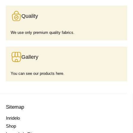
Quality
We use only premium quality fabrics.
Gallery
You can see our products here.
Sitemap
Inridelo
Shop