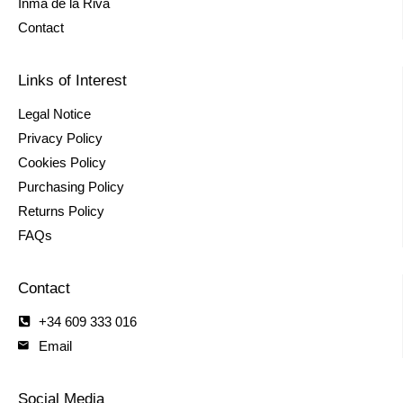
Inma de la Riva
Contact
Links of Interest
Legal Notice
Privacy Policy
Cookies Policy
Purchasing Policy
Returns Policy
FAQs
Contact
+34 609 333 016
Email
Social Media