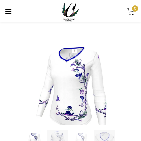
0
Sign in
Remember me
Lost password?
LOG IN
CREATE AN ACCOUNT