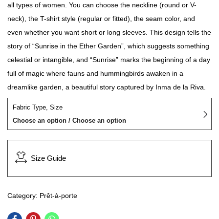
all types of women. You can choose the neckline (round or V-
neck), the T-shirt style (regular or fitted), the seam color, and
even whether you want short or long sleeves. This design tells the
story of “Sunrise in the Ether Garden”, which suggests something
celestial or intangible, and “Sunrise” marks the beginning of a day
full of magic where fauns and hummingbirds awaken in a
dreamlike garden, a beautiful story captured by Inma de la Riva.
Fabric Type, Size
Choose an option / Choose an option
Size Guide
Category:
Prêt-à-porte