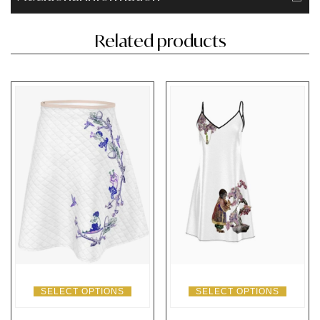
Related products
SELECT OPTIONS
SELECT OPTIONS