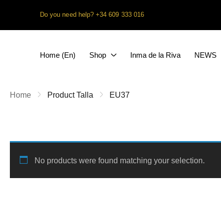
Do you need help?
+34 609 333 016
Home (En)
Shop
Inma de la Riva
NEWS
Home
Product Talla
EU37
No products were found matching your selection.