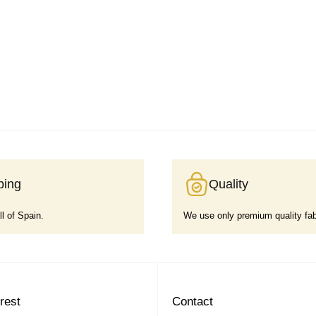
ping
Quality
ll of Spain.
We use only premium quality fab
erest
Contact