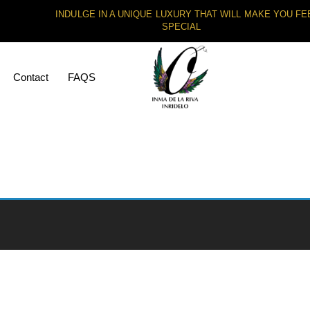
INDULGE IN A UNIQUE LUXURY THAT WILL MAKE YOU FE
SPECIAL
Contact
FAQS