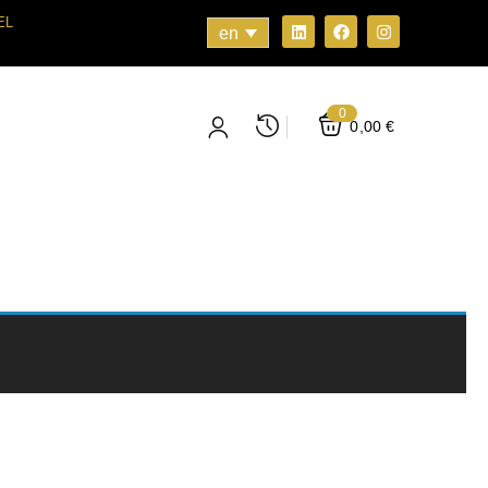
EL
en
0
0,00
€