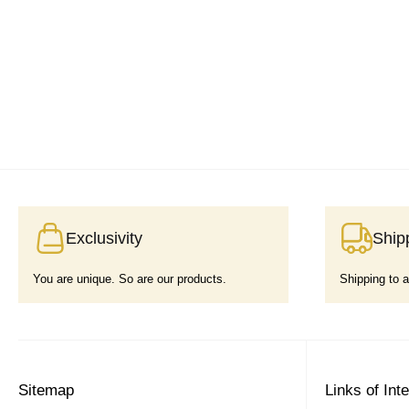
Exclusivity
Ship
You are unique. So are our products.
Shipping to a
Sitemap
Links of Int