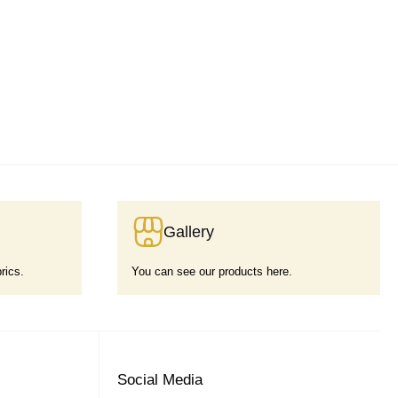
Gallery
rics.
You can see our products here.
Social Media