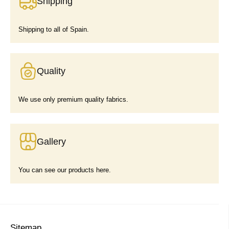
Shipping
Shipping to all of Spain.
Quality
We use only premium quality fabrics.
Gallery
You can see our products here.
Sitemap