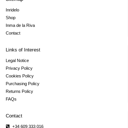
Inridelo
Shop
Inma de la Riva
Contact
Links of Interest
Legal Notice
Privacy Policy
Cookies Policy
Purchasing Policy
Returns Policy
FAQs
Contact
+34 609 333 016