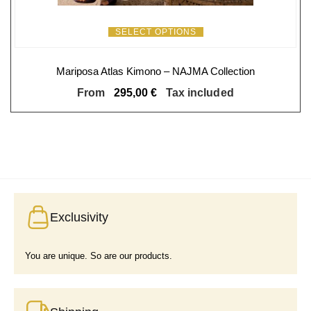
SELECT OPTIONS
Mariposa Atlas Kimono – NAJMA Collection
From
295,00
€
Tax included
Exclusivity
You are unique. So are our products.