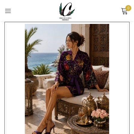
0
Showing the single result
Sign in
Remember me
Lost password?
LOG IN
CREATE AN ACCOUNT