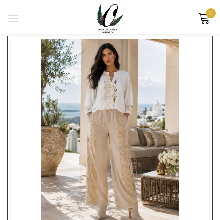
0
Showing the single result
Sign in
Remember me
Lost password?
LOG IN
CREATE AN ACCOUNT