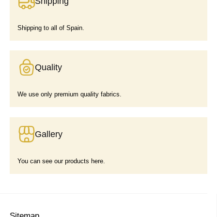
Shipping
Shipping to all of Spain.
Quality
We use only premium quality fabrics.
Gallery
You can see our products here.
Sitemap