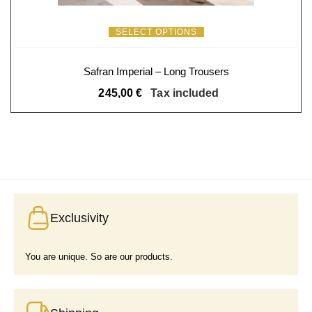
SELECT OPTIONS
Safran Imperial – Long Trousers
245,00
€
Tax included
Exclusivity
You are unique. So are our products.