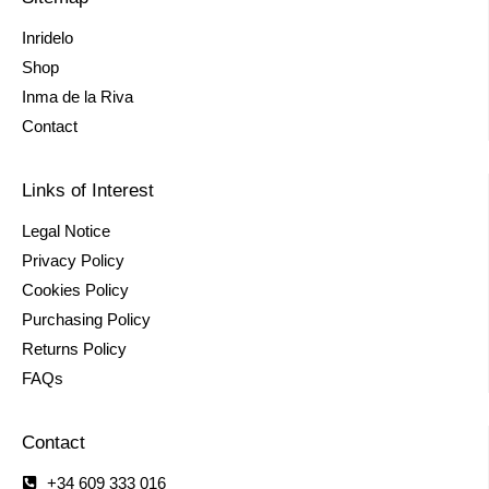
Inridelo
Shop
Inma de la Riva
Contact
Links of Interest
Legal Notice
Privacy Policy
Cookies Policy
Purchasing Policy
Returns Policy
FAQs
Contact
+34 609 333 016