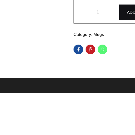
ADD
Category:
Mugs