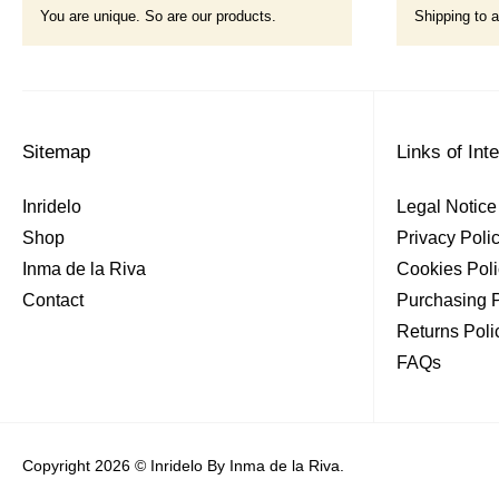
You are unique. So are our products.
Shipping to a
Sitemap
Links of Int
Inridelo
Legal Notice
Shop
Privacy Poli
Inma de la Riva
Cookies Poli
Contact
Purchasing P
Returns Poli
FAQs
Copyright 2026 © Inridelo By Inma de la Riva.