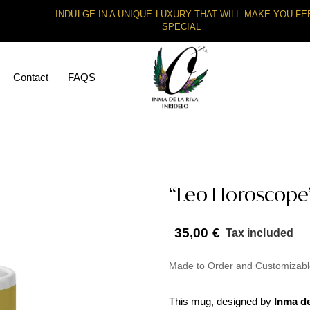
INDULGE IN A UNIQUE LUXURY THAT WILL MAKE YOU FE
SPECIAL
Contact
FAQS
“Leo Horoscope”
35,00
€
Tax included
Made to Order and Customizabl
This mug, designed by
Inma de 