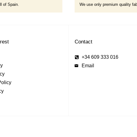
ll of Spain.
We use only premium quality fab
erest
Contact
+34 609 333 016
cy
Email
cy
olicy
cy