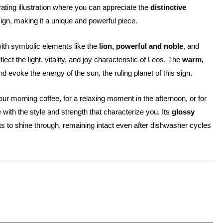
ivating illustration where you can appreciate the
distinctive
sign, making it a unique and powerful piece.
with symbolic elements like the
lion, powerful and noble
, and
flect the light, vitality, and joy characteristic of Leos. The
warm,
 evoke the energy of the sun, the ruling planet of this sign.
our morning coffee, for a relaxing moment in the afternoon, or for
 with the style and strength that characterize you. Its
glossy
ts to shine through, remaining intact even after dishwasher cycles