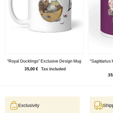
“Royal Ducklings” Exclusive Design Mug
“Sagittarius
35,00
€
Tax included
35
Exclusivity
Ship