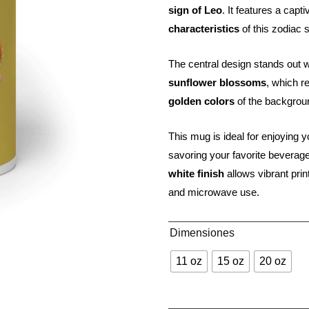
sign of Leo
. It features a capt
characteristics
of this zodiac 
The central design stands out 
sunflower blossoms
, which re
golden colors
of the background
This mug is ideal for enjoying y
savoring your favorite beverage
white finish
allows vibrant prin
and microwave use.
Dimensiones
11 oz
15 oz
20 oz