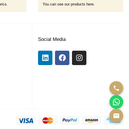
rics.
You can see our products here.
Social Media