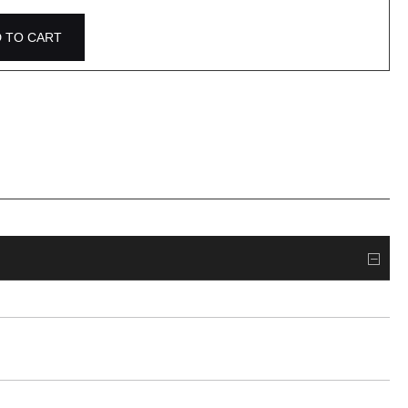
 TO CART