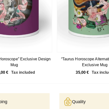
 Horoscope” Exclusive Design
“Taurus Horoscope Alternat
Mug
Exclusive Mug
,00
€
Tax included
35,00
€
Tax incl
ping
Quality