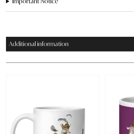
Important Notice
Additional information