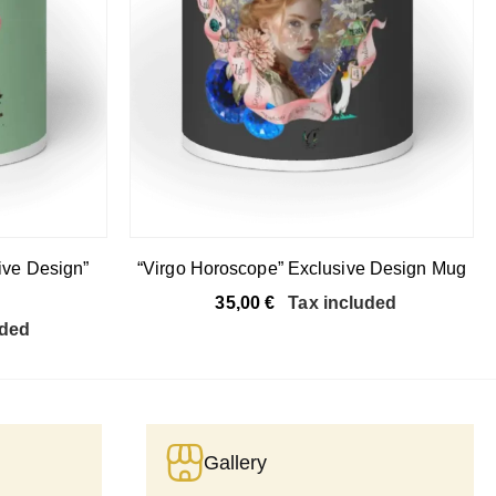
ive Design”
“Virgo Horoscope” Exclusive Design Mug
35,00
€
Tax included
uded
Gallery