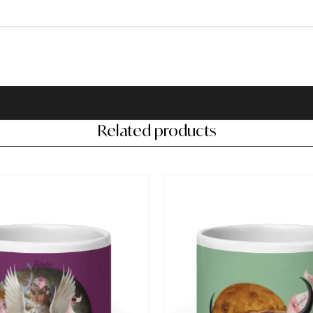
Related products