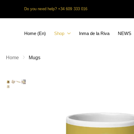
Do you need help?
+34 609 333 016
Home (En)
Shop
Inma de la Riva
NEWS
Home
Mugs