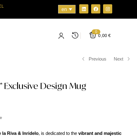
EL
en
0
0,00
€
Previous
Next
 Exclusive Design Mug
e
la Riva & Inridelo
, is dedicated to the
vibrant and majestic