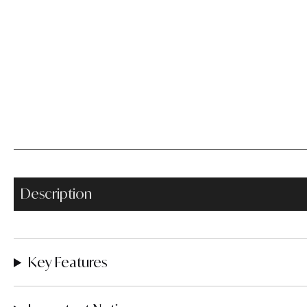
Description
Key Features