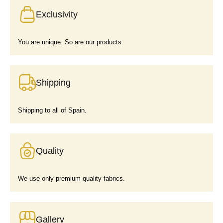
Exclusivity
You are unique. So are our products.
Shipping
Shipping to all of Spain.
Quality
We use only premium quality fabrics.
Gallery