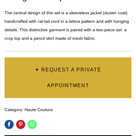
The central design of this set is a sleeveless jacket (duster coat)
handcrafted with rat-tail cord in a lattice pattern and with hanging
details. This distinctive garment is paired with a two-piece set: a
crop top and a pencil skirt made of mesh fabric.
✦ REQUEST A PRIVATE
APPOINTMENT
Category:
Haute Couture