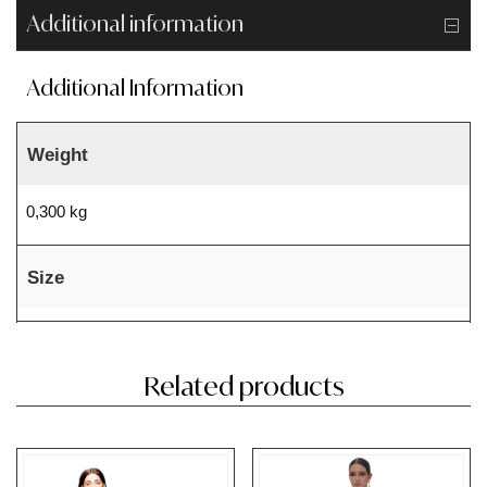
Additional information
Additional Information
Weight
0,300 kg
Size
Related products