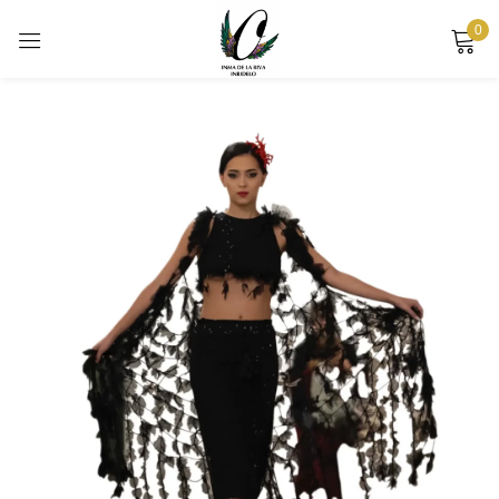
0
Sign in
Remember me
Lost password?
LOG IN
CREATE AN ACCOUNT