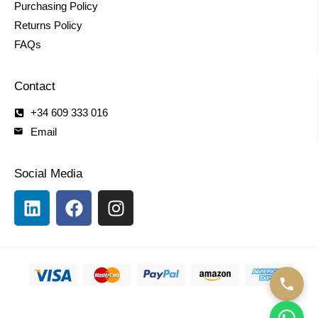
Purchasing Policy
Returns Policy
FAQs
Contact
+34 609 333 016
Email
Social Media