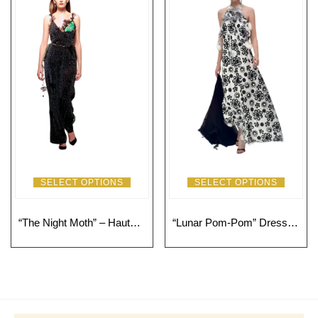
SELECT OPTIONS
SELECT OPTIONS
“The Night Moth” – Haute Couture Long Jumpsuit with Floral Appliqués and Green Details
“Lunar Pom-Pom” Dress: Avant-Garde Sophistication with a Touch of Fantasy