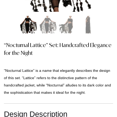
“Nocturnal Lattice” Set: Handcrafted Elegance
for the Night
“Nocturnal Lattice” is a name that elegantly describes the design
of this set. “Lattice” refers to the distinctive pattern of the
handcrafted jacket, while “Nocturnal” alludes to its dark color and
the sophistication that makes it ideal for the night.
Design Description