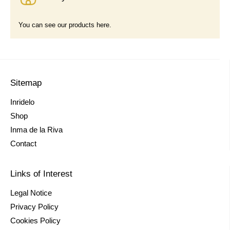
You can see our products here.
Sitemap
Inridelo
Shop
Inma de la Riva
Contact
Links of Interest
Legal Notice
Privacy Policy
Cookies Policy