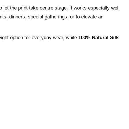
 let the print take centre stage. It works especially well
nts, dinners, special gatherings, or to elevate an
eight option for everyday wear, while
100% Natural Silk