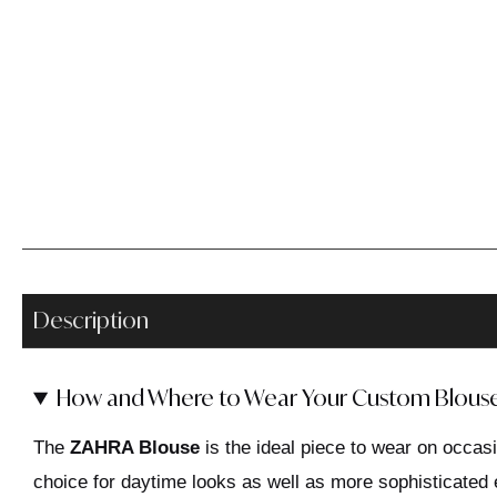
Description
How and Where to Wear Your Custom Blous
The
ZAHRA Blouse
is the ideal piece to wear on occasi
choice for daytime looks as well as more sophisticated 