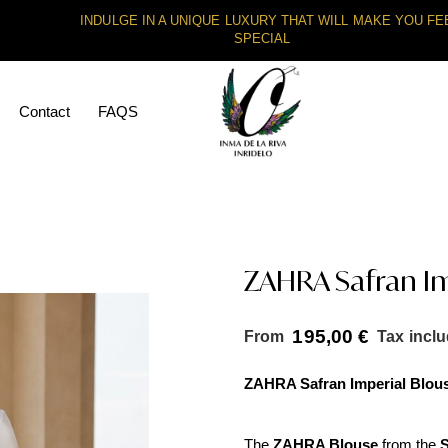
INDULGE IN A UNIQUE LUXURY THAT WILL MAKE YOU FE
SPECIAL
Contact
FAQS
ZAHRA Safran Im
195,00
€
From
Tax incl
ZAHRA Safran Imperial Blou
The
ZAHRA Blouse
from the
S