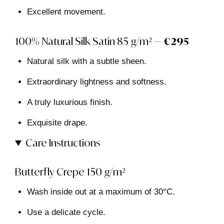
Excellent movement.
100% Natural Silk Satin 85 g/m² —
€295
Natural silk with a subtle sheen.
Extraordinary lightness and softness.
A truly luxurious finish.
Exquisite drape.
Care Instructions
Butterfly Crepe 150 g/m²
Wash inside out at a maximum of 30°C.
Use a delicate cycle.