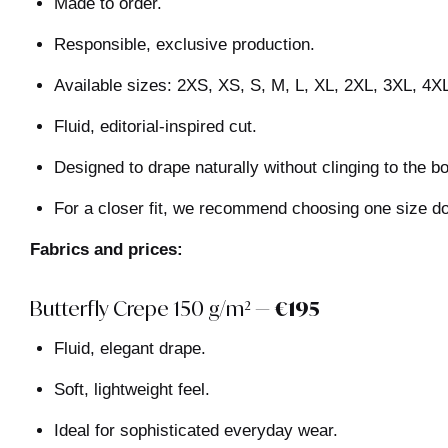
Made to order.
Responsible, exclusive production.
Available sizes: 2XS, XS, S, M, L, XL, 2XL, 3XL, 4X
Fluid, editorial-inspired cut.
Designed to drape naturally without clinging to the b
For a closer fit, we recommend choosing one size d
Fabrics and prices:
Butterfly Crepe 150 g/m² —
€195
Fluid, elegant drape.
Soft, lightweight feel.
Ideal for sophisticated everyday wear.