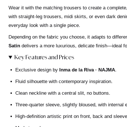
Wear it with the matching trousers to create a complete, e
with straight-leg trousers, midi skirts, or even dark deni
everyday look with a single piece.
Depending on the fabric you choose, it adapts to diffe
Satin
delivers a more luxurious, delicate finish—ideal f
Key Features and Prices
Exclusive design by
Inma de la Riva · NAJMA
.
Fluid silhouette with contemporary inspiration.
Clean neckline with a central slit, no buttons.
Three-quarter sleeve, slightly bloused, with internal e
High-definition artistic print on front, back and sleev