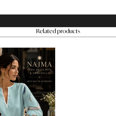
Related products