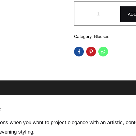
ADD
Category:
Blouses
e
ons when you want to project elegance with an artistic, cont
evening styling.