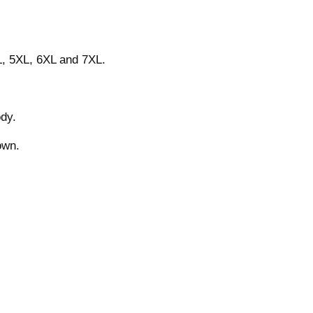
L, 5XL, 6XL and 7XL.
ody.
own.