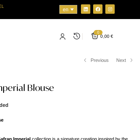
EL
en
0
0,00
€
Previous
Next
perial Blouse
uded
se
afran Imperial
collection is a signature creation inspired by the