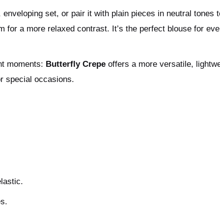
nveloping set, or pair it with plain pieces in neutral tones to
m for a more relaxed contrast. It’s the perfect blouse for eve
rent moments:
Butterfly Crepe
offers a more versatile, lightw
or special occasions.
lastic.
es.