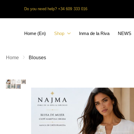
Do you need help?
+34 609 333 016
Home (En)
Shop
Inma de la Riva
NEWS
Home
Blouses