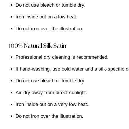
Do not use bleach or tumble dry.
Iron inside out on a low heat.
Do not iron over the illustration.
100% Natural Silk Satin
Professional dry cleaning is recommended.
If hand-washing, use cold water and a silk-specific d
Do not use bleach or tumble dry.
Air-dry away from direct sunlight.
Iron inside out on a very low heat.
Do not iron over the illustration.