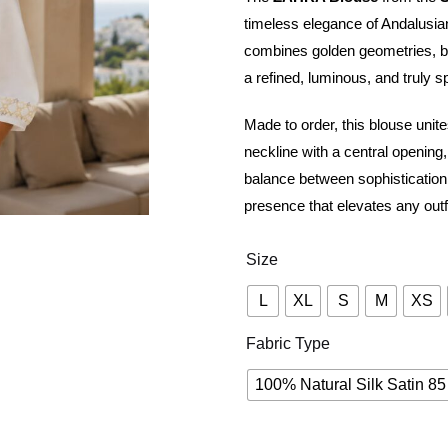
timeless elegance of Andalusian 
combines golden geometries, bota
a refined, luminous, and truly s
Made to order, this blouse unites
neckline with a central opening,
balance between sophistication 
presence that elevates any outfi
Size
L
XL
S
M
XS
Fabric Type
100% Natural Silk Satin 85