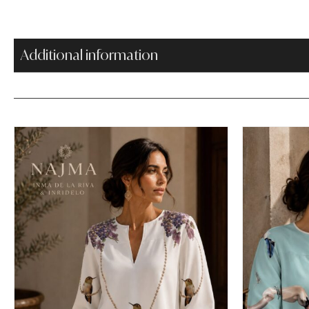
Additional information