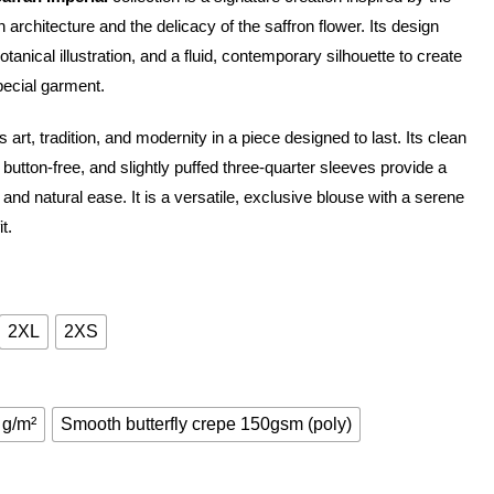
architecture and the delicacy of the saffron flower. Its design
nical illustration, and a fluid, contemporary silhouette to create
pecial garment.
 art, tradition, and modernity in a piece designed to last. Its clean
 button-free, and slightly puffed three-quarter sleeves provide a
and natural ease. It is a versatile, exclusive blouse with a serene
t.
2XL
2XS
 g/m²
Smooth butterfly crepe 150gsm (poly)