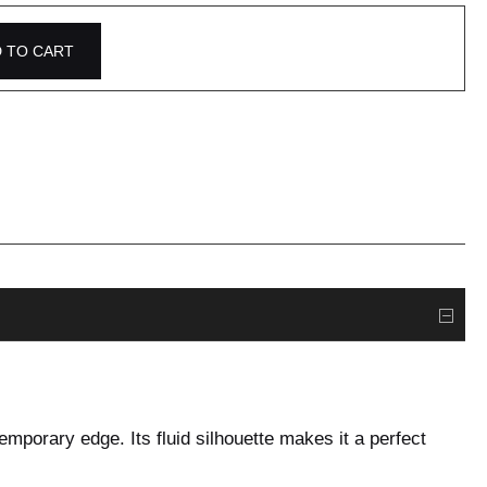
 TO CART
emporary edge. Its fluid silhouette makes it a perfect