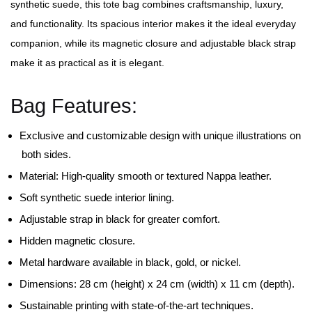
synthetic suede, this tote bag combines craftsmanship, luxury,
and functionality. Its spacious interior makes it the ideal everyday
companion, while its magnetic closure and adjustable black strap
make it as practical as it is elegant.
Bag Features:
Exclusive and customizable design with unique illustrations on
both sides.
Material: High-quality smooth or textured Nappa leather.
Soft synthetic suede interior lining.
Adjustable strap in black for greater comfort.
Hidden magnetic closure.
Metal hardware available in black, gold, or nickel.
Dimensions: 28 cm (height) x 24 cm (width) x 11 cm (depth).
Sustainable printing with state-of-the-art techniques.