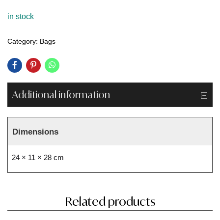
in stock
Category:
Bags
Additional information
Dimensions
24 × 11 × 28 cm
Related products