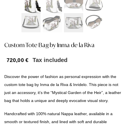
Custom Tote Bag by Inma de la Riva
Tax included
720,00
€
Discover the power of fashion as personal expression with the
custom tote bag by Inma de la Riva & Inridelo. This piece is not
just an accessory, it’s the “Mystical Garden of the Heir”, a leather
bag that holds a unique and deeply evocative visual story.
Handcrafted with 100% natural Nappa leather, available in a
smooth or textured finish, and lined with soft and durable