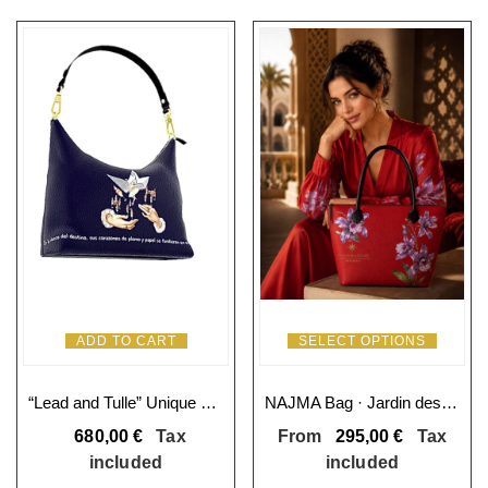
ADD TO CART
SELECT OPTIONS
“Lead and Tulle” Unique Square Hobo Bag
NAJMA Bag · Jardin des Orchidées
680,00
€
Tax
From
295,00
€
Tax
included
included