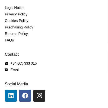
Legal Notice
Privacy Policy
Cookies Policy
Purchasing Policy
Returns Policy
FAQs
Contact
+34 609 333 016
Email
Social Media