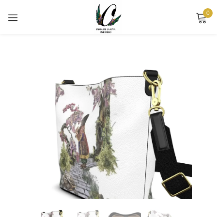
0
Sign in
Remember me
Lost password?
LOG IN
CREATE AN ACCOUNT