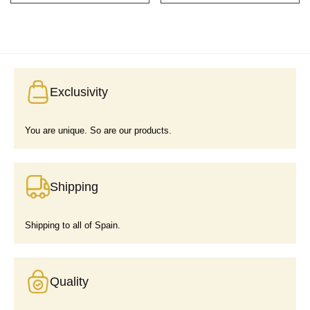
Exclusivity
You are unique. So are our products.
Shipping
Shipping to all of Spain.
Quality