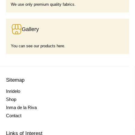
We use only premium quality fabrics.
Gallery
You can see our products here.
Sitemap
Inridelo
Shop
Inma de la Riva
Contact
Links of Interest