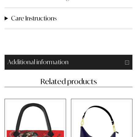
Care Instructions
Additional information
Related products