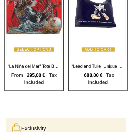
SELECT OPTIONS
ADD TO CART
“La Niña del Mar” Tote Bag: Exclusive Art and Craftsmanship
“Lead and Tulle” Unique Square Hobo Bag
From
295,00
€
Tax
680,00
€
Tax
included
included
Exclusivity