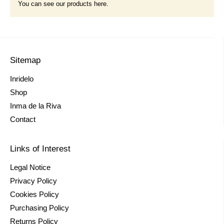
You can see our products here.
Sitemap
Inridelo
Shop
Inma de la Riva
Contact
Links of Interest
Legal Notice
Privacy Policy
Cookies Policy
Purchasing Policy
Returns Policy