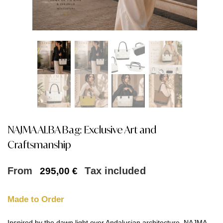
NAJMA ALBA Bag: Exclusive Art and
Craftsmanship
From
Tax included
295,00
€
Made to Order
Inspired by the dawn light over Andalusian architecture, NAJMA