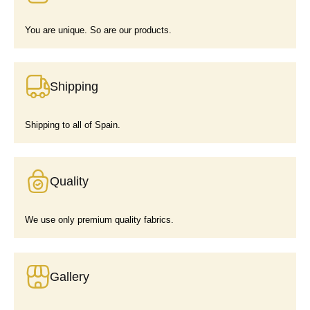
You are unique. So are our products.
Shipping
Shipping to all of Spain.
Quality
We use only premium quality fabrics.
Gallery