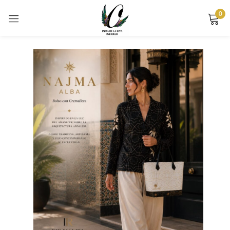
0
Sign in
Remember me
Lost password?
LOG IN
CREATE AN ACCOUNT