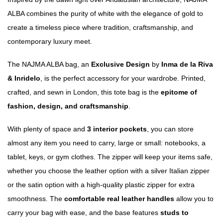
ALBA combines the purity of white with the elegance of gold to
create a timeless piece where tradition, craftsmanship, and
contemporary luxury meet.
The NAJMA ALBA bag, an
Exclusive Design
by
Inma de la Riva
& Inridelo
, is the perfect accessory for your wardrobe. Printed,
crafted, and sewn in London, this tote bag is the
epitome of
fashion, design, and craftsmanship
.
With plenty of space and
3 interior pockets
, you can store
almost any item you need to carry, large or small: notebooks, a
tablet, keys, or gym clothes. The zipper will keep your items safe,
whether you choose the leather option with a silver Italian zipper
or the satin option with a high-quality plastic zipper for extra
smoothness. The
comfortable real leather handles
allow you to
carry your bag with ease, and the base features
studs to