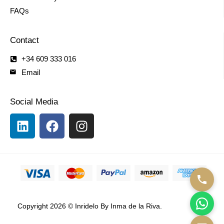
FAQs
Contact
+34 609 333 016
Email
Social Media
Copyright 2026 © Inridelo By Inma de la Riva.