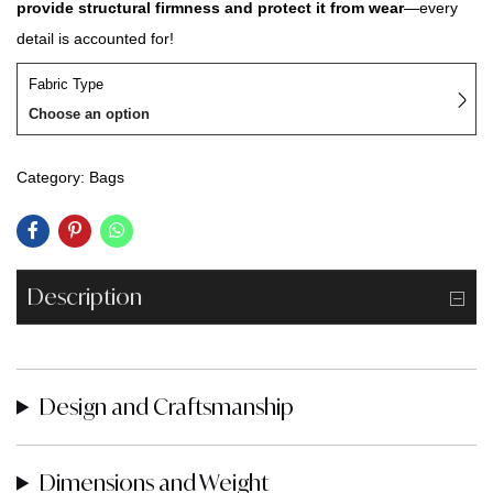
provide structural firmness and protect it from wear
—every
detail is accounted for!
Fabric Type
Choose an option
Category:
Bags
Description
Design and Craftsmanship
Dimensions and Weight